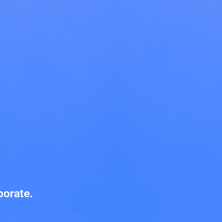
Innovate.