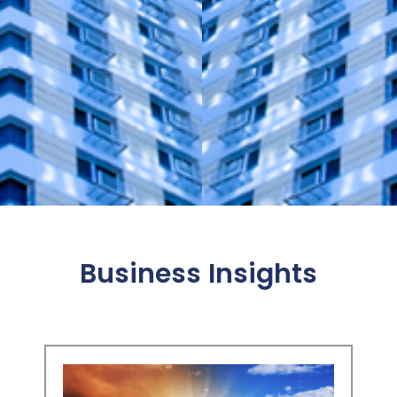
Business Insights