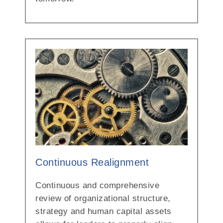
Continuous Realignment
Continuous and comprehensive
review of organizational structure,
strategy and human capital assets