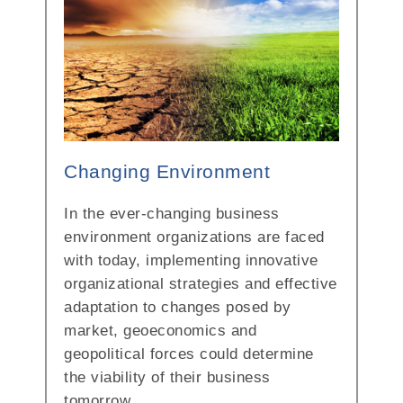
Changing Environment
In the ever-changing business
environment organizations are faced
with today, implementing innovative
organizational strategies and effective
adaptation to changes posed by
market, geoeconomics and
geopolitical forces could determine
the viability of their business
tomorrow.