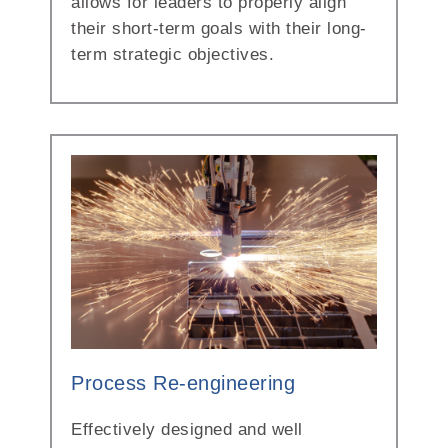
allows for leaders to properly align
their short-term goals with their long-
term strategic objectives.
Process Re-engineering
Effectively designed and well