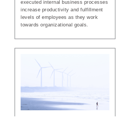
executed internal business processes
increase productivity and fulfillment
levels of employees as they work
towards organizational goals.
Technology Enablement