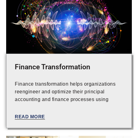
Finance Transformation
Finance transformation helps organizations
reengineer and optimize their principal
accounting and finance processes using
innovative technology to enable the value in
the enhanced processes. Today, CFOs are
READ MORE
focused on optimizing their back-office
functions to increase efficiency and drive
value across the enterprise. With an