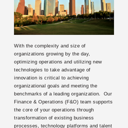
With the complexity and size of
organizations growing by the day,
optimizing operations and utilizing new
technologies to take advantage of
innovation is critical to achieving
organizational goals and meeting the
benchmarks of a leading organization. Our
Finance & Operations (F&O) team supports
the core of your operations through
transformation of existing business
processes, technology platforms and talent