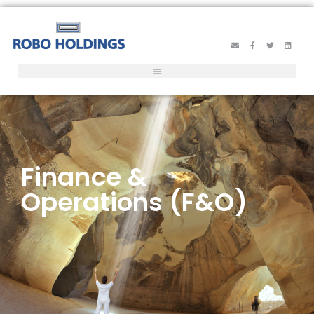
Finance &
Operations (F&O)