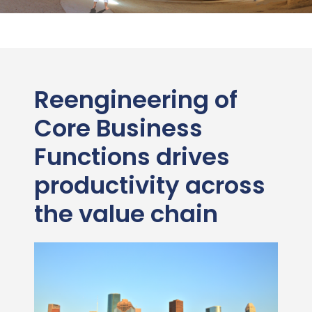
Reengineering of
Core Business
Functions drives
productivity across
the value chain