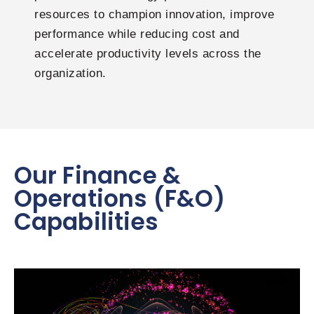
resources to champion innovation, improve
performance while reducing cost and
accelerate productivity levels across the
organization.
Our Finance &
Operations (F&O)
Capabilities