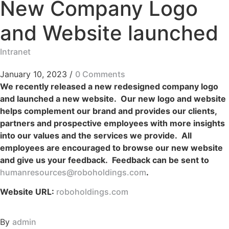
New Company Logo
and Website launched
Intranet
January 10, 2023
/
0 Comments
We recently released a new redesigned company logo
and launched a new website. Our new logo and website
helps complement our brand and provides our clients,
partners and prospective employees with more insights
into our values and the services we provide. All
employees are encouraged to browse our new website
and give us your feedback. Feedback can be sent to
humanresources@roboholdings.com
.
Website URL:
roboholdings.com
By
admin