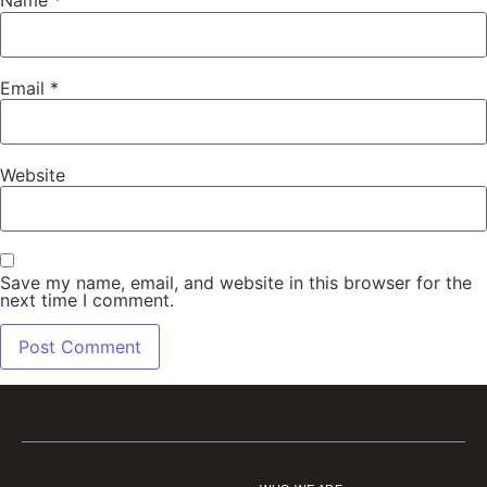
Name
*
Email
*
Website
Save my name, email, and website in this browser for the
next time I comment.