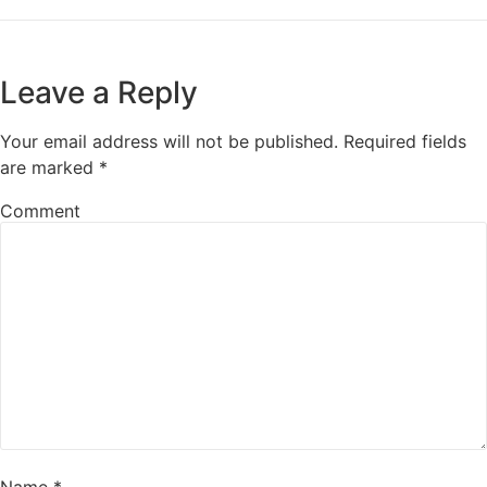
Leave a Reply
Your email address will not be published.
Required fields
are marked
*
Comment