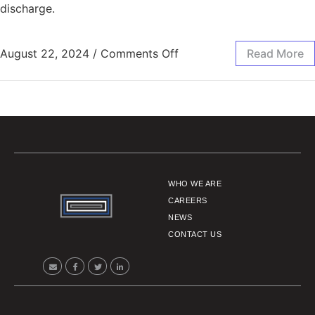
discharge.
August 22, 2024
/
Comments Off
Read More
WHO WE ARE
CAREERS
NEWS
CONTACT US