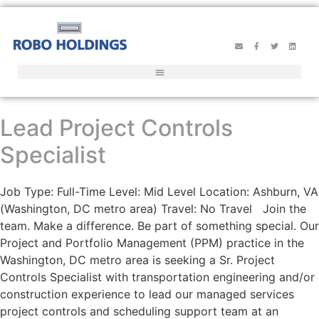
Lead Project Controls
Specialist
Job Type: Full-Time Level: Mid Level Location: Ashburn, VA
(Washington, DC metro area) Travel: No Travel Join the
team. Make a difference. Be part of something special. Our
Project and Portfolio Management (PPM) practice in the
Washington, DC metro area is seeking a Sr. Project
Controls Specialist with transportation engineering and/or
construction experience to lead our managed services
project controls and scheduling support team at an