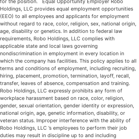
for the position. Equal Opportunity Employer Robo
Holdings, LLC provides equal employment opportunities
(EEO) to all employees and applicants for employment
without regard to race, color, religion, sex, national origin,
age, disability or genetics. In addition to federal law
requirements, Robo Holdings, LLC complies with
applicable state and local laws governing
nondiscrimination in employment in every location in
which the company has facilities. This policy applies to all
terms and conditions of employment, including recruiting,
hiring, placement, promotion, termination, layoff, recall,
transfer, leaves of absence, compensation and training.
Robo Holdings, LLC expressly prohibits any form of
workplace harassment based on race, color, religion,
gender, sexual orientation, gender identity or expression,
national origin, age, genetic information, disability, or
veteran status. Improper interference with the ability of
Robo Holdings, LLC ’s employees to perform their job
duties may result in discipline up to and including