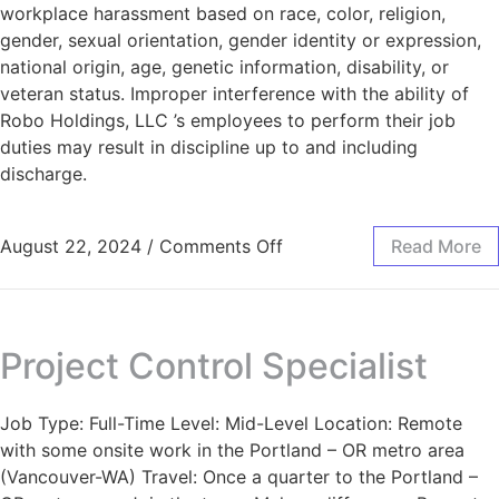
workplace harassment based on race, color, religion,
gender, sexual orientation, gender identity or expression,
national origin, age, genetic information, disability, or
veteran status. Improper interference with the ability of
Robo Holdings, LLC ’s employees to perform their job
duties may result in discipline up to and including
discharge.
August 22, 2024
/
Comments Off
Read More
Project Control Specialist
Job Type: Full-Time Level: Mid-Level Location: Remote
with some onsite work in the Portland – OR metro area
(Vancouver-WA) Travel: Once a quarter to the Portland –