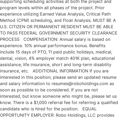
supporting scheduling activities at both the project and
program levels within all phases of the project. Prior
experience utilizing Earned Value Analysis, Critical Path
Method (CPM) scheduling, and Float Analysis. MUST BE A
U.S. CITIZEN OR PERMANENT RESIDENT MUST BE ABLE
TO PASS FEDERAL GOVERNMENT SECURITY CLEARANCE
PROCESS COMPENSATION: Annual salary is based on
experience. 10% annual performance bonus. Benefits
include 15 days of PTO, 11 paid public holidays, medical,
dental, vision, 4% employer match 401K plan, educational
assistance, life insurance, short and long-term disability
insurance, etc. ADDITIONAL INFORMATION If you are
interested in this position, please send an updated resume
and salary information to resumes@roboholdings.com as
soon as possible to be considered. If you are not
interested, but know someone who might be, please let us
know. There is a $1,000 referral fee for referring a qualified
candidate who is hired for the position. EQUAL
OPPORTUNITY EMPLOYER: Robo Holdings, LLC provides