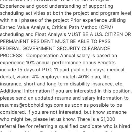
Experience and good understanding of supporting
scheduling activities at both the project and program level
within all phases of the project Prior experience utilizing
Earned Value Analysis, Critical Path Method (CPM)
scheduling and Float Analysis MUST BE A U.S. CITIZEN OR
PERMANENT RESIDENT MUST BE ABLE TO PASS
FEDERAL GOVERNMENT SECURITY CLEARANCE
PROCESS Compensation Annual salary is based on
experience 10% annual performance bonus Benefits
include 15 days of PTO, 11 paid public holidays, medical,
dental, vision, 4% employer match 401K plan, life
insurance, short and long term disability insurance, etc.
Additional Information If you are interested in this position,
please send an updated resume and salary information to
resumes@roboholdings.com as soon as possible to be
considered. If you are not interested, but know someone
who might be, please let us know. There is a $1,000
referral fee for referring a qualified candidate who is hired