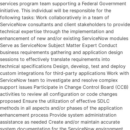
services program team supporting a Federal Government
initiative. This individual will be responsible for the
following tasks: Work collaboratively in a team of
ServiceNow consultants and client stakeholders to provide
technical expertise through the implementation and
enhancement of new and/or existing ServiceNow modules
Serve as ServiceNow Subject Matter Expert Conduct
business requirements gathering and application design
sessions to effectively translate requirements into
technical specifications Design, develop, test and deploy
custom integrations for third-party applications Work with
ServiceNow team to investigate and resolve complex
support issues Participate in Change Control Board (CCB)
activities to review all configuration or code changes
proposed Ensure the utilization of effective SDLC
methods in all aspects and/or phases of the application
enhancement process Provide system administration
assistance as needed Create and/or maintain accurate
system documentation for the ServiceNow environment