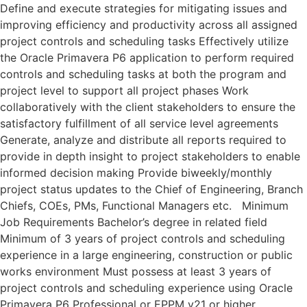
Define and execute strategies for mitigating issues and
improving efficiency and productivity across all assigned
project controls and scheduling tasks Effectively utilize
the Oracle Primavera P6 application to perform required
controls and scheduling tasks at both the program and
project level to support all project phases Work
collaboratively with the client stakeholders to ensure the
satisfactory fulfillment of all service level agreements
Generate, analyze and distribute all reports required to
provide in depth insight to project stakeholders to enable
informed decision making Provide biweekly/monthly
project status updates to the Chief of Engineering, Branch
Chiefs, COEs, PMs, Functional Managers etc. Minimum
Job Requirements Bachelor’s degree in related field
Minimum of 3 years of project controls and scheduling
experience in a large engineering, construction or public
works environment Must possess at least 3 years of
project controls and scheduling experience using Oracle
Primavera P6 Professional or EPPM v21 or higher