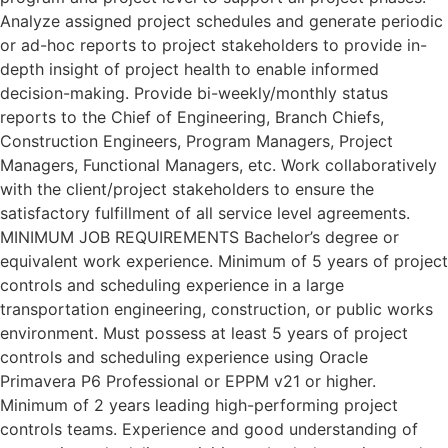
Analyze assigned project schedules and generate periodic
or ad-hoc reports to project stakeholders to provide in-
depth insight of project health to enable informed
decision-making. Provide bi-weekly/monthly status
reports to the Chief of Engineering, Branch Chiefs,
Construction Engineers, Program Managers, Project
Managers, Functional Managers, etc. Work collaboratively
with the client/project stakeholders to ensure the
satisfactory fulfillment of all service level agreements.
MINIMUM JOB REQUIREMENTS Bachelor’s degree or
equivalent work experience. Minimum of 5 years of project
controls and scheduling experience in a large
transportation engineering, construction, or public works
environment. Must possess at least 5 years of project
controls and scheduling experience using Oracle
Primavera P6 Professional or EPPM v21 or higher.
Minimum of 2 years leading high-performing project
controls teams. Experience and good understanding of