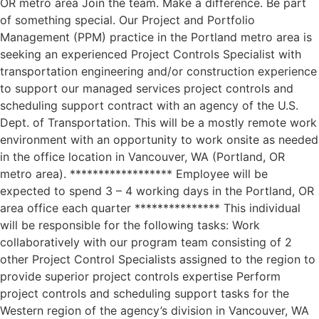
OR metro area Join the team. Make a difference. Be part
of something special. Our Project and Portfolio
Management (PPM) practice in the Portland metro area is
seeking an experienced Project Controls Specialist with
transportation engineering and/or construction experience
to support our managed services project controls and
scheduling support contract with an agency of the U.S.
Dept. of Transportation. This will be a mostly remote work
environment with an opportunity to work onsite as needed
in the office location in Vancouver, WA (Portland, OR
metro area). ****************** Employee will be
expected to spend 3 – 4 working days in the Portland, OR
area office each quarter *************** This individual
will be responsible for the following tasks: Work
collaboratively with our program team consisting of 2
other Project Control Specialists assigned to the region to
provide superior project controls expertise Perform
project controls and scheduling support tasks for the
Western region of the agency’s division in Vancouver, WA