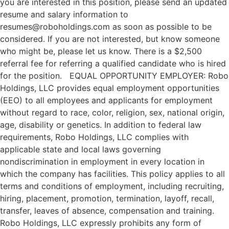
you are interested in this position, please send an updated
resume and salary information to
resumes@roboholdings.com as soon as possible to be
considered. If you are not interested, but know someone
who might be, please let us know. There is a $2,500
referral fee for referring a qualified candidate who is hired
for the position. EQUAL OPPORTUNITY EMPLOYER: Robo
Holdings, LLC provides equal employment opportunities
(EEO) to all employees and applicants for employment
without regard to race, color, religion, sex, national origin,
age, disability or genetics. In addition to federal law
requirements, Robo Holdings, LLC complies with
applicable state and local laws governing
nondiscrimination in employment in every location in
which the company has facilities. This policy applies to all
terms and conditions of employment, including recruiting,
hiring, placement, promotion, termination, layoff, recall,
transfer, leaves of absence, compensation and training.
Robo Holdings, LLC expressly prohibits any form of