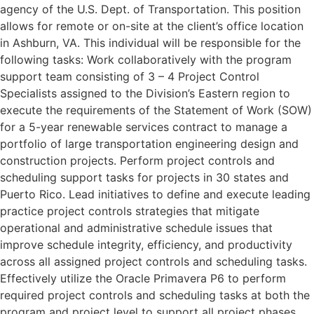
agency of the U.S. Dept. of Transportation. This position
allows for remote or on-site at the client’s office location
in Ashburn, VA. This individual will be responsible for the
following tasks: Work collaboratively with the program
support team consisting of 3 – 4 Project Control
Specialists assigned to the Division’s Eastern region to
execute the requirements of the Statement of Work (SOW)
for a 5-year renewable services contract to manage a
portfolio of large transportation engineering design and
construction projects. Perform project controls and
scheduling support tasks for projects in 30 states and
Puerto Rico. Lead initiatives to define and execute leading
practice project controls strategies that mitigate
operational and administrative schedule issues that
improve schedule integrity, efficiency, and productivity
across all assigned project controls and scheduling tasks.
Effectively utilize the Oracle Primavera P6 to perform
required project controls and scheduling tasks at both the
program and project level to support all project phases.