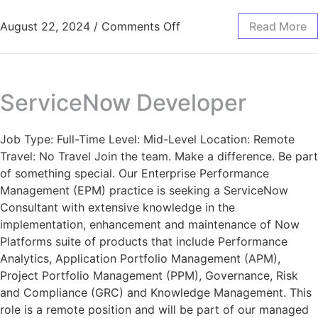
August 22, 2024
/
Comments Off
Read More
ServiceNow Developer
Job Type: Full-Time Level: Mid-Level Location: Remote
Travel: No Travel Join the team. Make a difference. Be part
of something special. Our Enterprise Performance
Management (EPM) practice is seeking a ServiceNow
Consultant with extensive knowledge in the
implementation, enhancement and maintenance of Now
Platforms suite of products that include Performance
Analytics, Application Portfolio Management (APM),
Project Portfolio Management (PPM), Governance, Risk
and Compliance (GRC) and Knowledge Management. This
role is a remote position and will be part of our managed