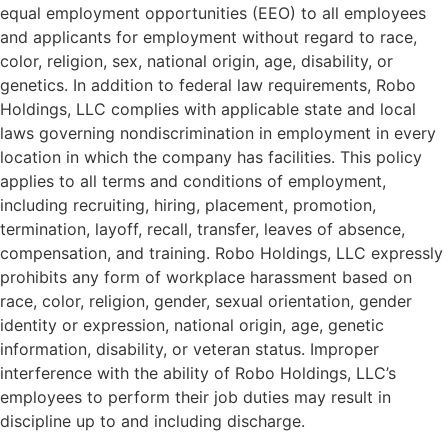
equal employment opportunities (EEO) to all employees
and applicants for employment without regard to race,
color, religion, sex, national origin, age, disability, or
genetics. In addition to federal law requirements, Robo
Holdings, LLC complies with applicable state and local
laws governing nondiscrimination in employment in every
location in which the company has facilities. This policy
applies to all terms and conditions of employment,
including recruiting, hiring, placement, promotion,
termination, layoff, recall, transfer, leaves of absence,
compensation, and training. Robo Holdings, LLC expressly
prohibits any form of workplace harassment based on
race, color, religion, gender, sexual orientation, gender
identity or expression, national origin, age, genetic
information, disability, or veteran status. Improper
interference with the ability of Robo Holdings, LLC’s
employees to perform their job duties may result in
discipline up to and including discharge.