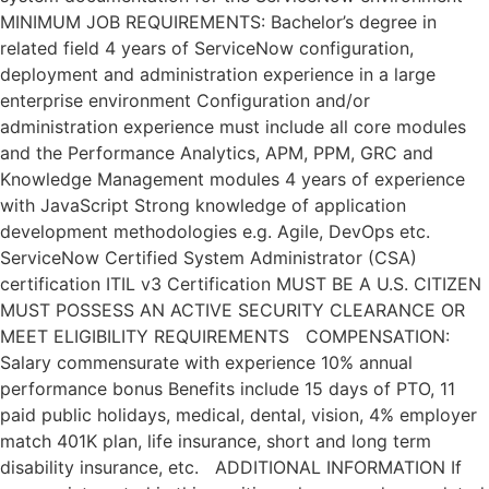
MINIMUM JOB REQUIREMENTS: Bachelor’s degree in
related field 4 years of ServiceNow configuration,
deployment and administration experience in a large
enterprise environment Configuration and/or
administration experience must include all core modules
and the Performance Analytics, APM, PPM, GRC and
Knowledge Management modules 4 years of experience
with JavaScript Strong knowledge of application
development methodologies e.g. Agile, DevOps etc.
ServiceNow Certified System Administrator (CSA)
certification ITIL v3 Certification MUST BE A U.S. CITIZEN
MUST POSSESS AN ACTIVE SECURITY CLEARANCE OR
MEET ELIGIBILITY REQUIREMENTS COMPENSATION:
Salary commensurate with experience 10% annual
performance bonus Benefits include 15 days of PTO, 11
paid public holidays, medical, dental, vision, 4% employer
match 401K plan, life insurance, short and long term
disability insurance, etc. ADDITIONAL INFORMATION If